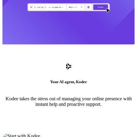
Your AI agent, Kodee
Kodee takes the stress out of managing your online presence with
instant help and proactive support.