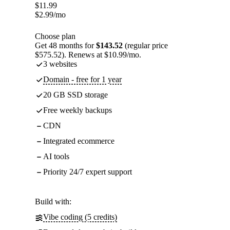
$
11.99
$
2.99
/mo
Choose plan
Get 48 months for
$143.52
(regular price
$575.52). Renews at $10.99/mo.
3 websites
Domain - free for 1 year
20 GB SSD storage
Free weekly backups
CDN
Integrated ecommerce
AI tools
Priority 24/7 expert support
Build with:
Vibe coding (5 credits)