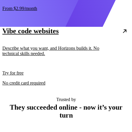
From
$2.99
/month
Vibe code websites
Describe what you want, and Horizons builds it. No
technical skills needed.
Try for free
No credit card required
Trusted by
They succeeded online - now it’s your
turn