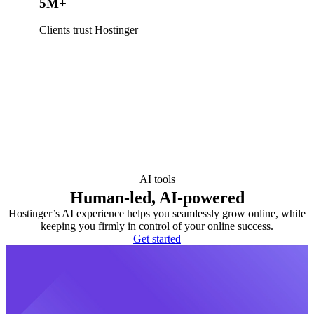
5M+
Clients trust Hostinger
AI tools
Human-led, AI-powered
Hostinger’s AI experience helps you seamlessly grow online, while
keeping you firmly in control of your online success.
Get started