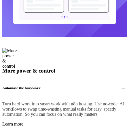
More power & control
Automate the busywork
Turn hard work into smart work with n8n hosting. Use no-code, AI
workflows to swap time-wasting manual tasks for easy, speedy
automation. So you can focus on what really matters.
Learn more