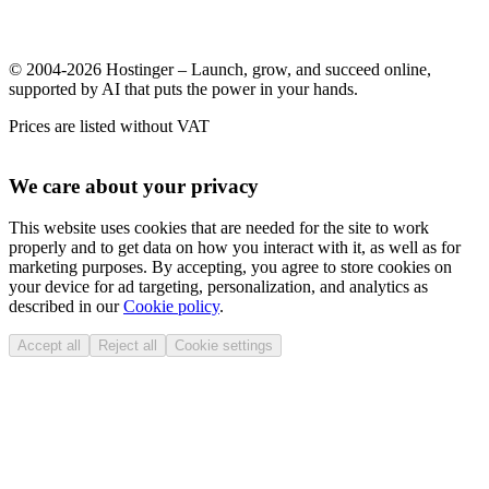
© 2004-2026 Hostinger – Launch, grow, and succeed online,
supported by AI that puts the power in your hands.
Prices are listed without VAT
We care about your privacy
This website uses cookies that are needed for the site to work
properly and to get data on how you interact with it, as well as for
marketing purposes. By accepting, you agree to store cookies on
your device for ad targeting, personalization, and analytics as
described in our
Cookie policy
.
Accept all
Reject all
Cookie settings