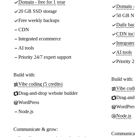
Domain - free for 1 year
Domain - f
20 GB SSD storage
50 GB NV
Free weekly backups
Daily back
CDN
CDN incl
Integrated ecommerce
Integrate
AI tools
AI tools
Priority 24/7 expert support
Priority 24
Build with:
Build with:
Vibe coding (5 credits)
Vibe codin
Drag-and-drop website builder
Drag-and-d
WordPress
WordPress
Node.js
Node.js
Communicate & grow:
Communicate