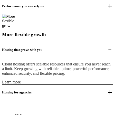
Performance you can rely on
More flexible growth
Hosting that grows with you
Cloud hosting offers scalable resources that ensure you never reach
a limit. Keep growing with reliable uptime, powerful performance,
enhanced security, and flexible pricing.
Learn more
Hosting for agencies