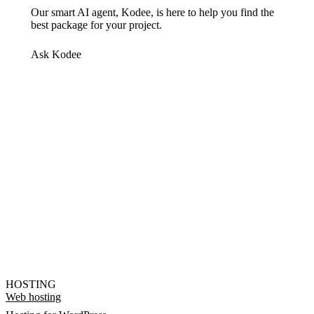
Our smart AI agent, Kodee, is here to help you find the
best package for your project.
Ask Kodee
HOSTING
Web hosting