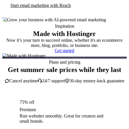
Start email marketing with Reach
Inspiration
Made with Hostinger
Now it’s your turn to succeed online, whether it's an ecommerce
store, blog, portfolio, or business site.
Get started
Plans and pricing
Get summer sale prices while they last
Cancel anytime
24/7 support
30-day money-back guarantee
75% off
Premium
Run websites smoothly. Great for creators and
small brands.