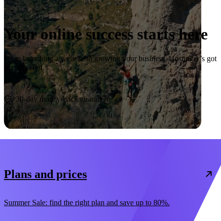
Your online success starts here
From launching a website to growing your business, Hostinger’s got
you covered.
Start now
30-day money-back guarantee
Plans and prices
Summer Sale: find the right plan and save up to 80%.