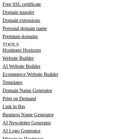
Free SSL certificate
Domain transfer
Domain extensions
Personal domain name
Premium domains
TOOLS
Hostinger Horizons
Website Builder
AI Website Builder
Ecommerce Website Builder
Templates
Domain Name Generator
Print on Demand
Link in Bio
Business Name Generator
AI Newsletter Generator
AI Logo Generator
Migrate to Hostinger