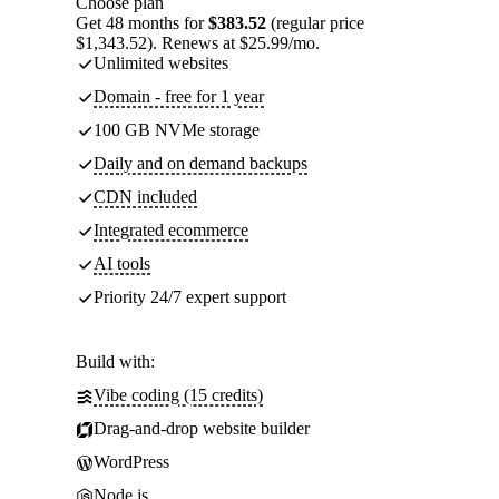
Choose plan
Get 48 months for
$383.52
(regular price
$1,343.52). Renews at $25.99/mo.
Unlimited websites
Domain - free for 1 year
100 GB NVMe storage
Daily and on demand backups
CDN included
Integrated ecommerce
AI tools
Priority 24/7 expert support
Build with:
Vibe coding (15 credits)
Drag-and-drop website builder
WordPress
Node.js