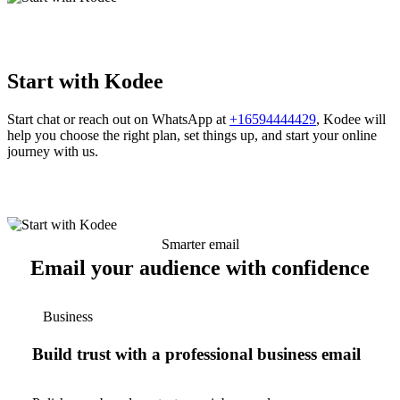
Start with Kodee
Start chat or reach out on WhatsApp at
+16594444429
, Kodee will
help you choose the right plan, set things up, and start your online
journey with us.
Smarter email
Email your audience with confidence
Business
Build trust with a professional business email