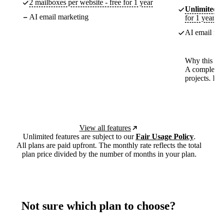
2 mailboxes per website - free for 1 year
Unlimited
AI email marketing
for 1 year
AI email m
Why this p
A complete
projects. 
View all features
Unlimited features are subject to our
Fair Usage Policy
.
All plans are paid upfront. The monthly rate reflects the total
plan price divided by the number of months in your plan.
Not sure which plan to choose?