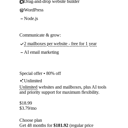
Drag-and-drop website builder
WordPress
Node.js
Communicate & grow:
2 mailboxes per website - free for 1 year
AI email marketing
Special offer • 80% off
Unlimited
Unlimited
websites and mailboxes, plus AI tools
and priority support for maximum flexibility.
$
18.99
$
3.79
/mo
Choose plan
Get 48 months for
$181.92
(regular price