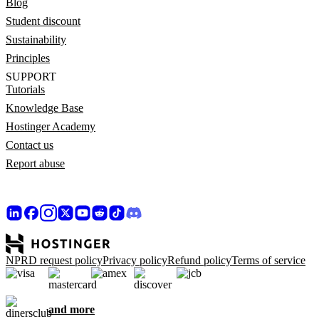
Blog
Student discount
Sustainability
Principles
SUPPORT
Tutorials
Knowledge Base
Hostinger Academy
Contact us
Report abuse
NPRD request policy
Privacy policy
Refund policy
Terms of service
and more