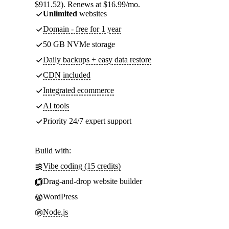
$911.52). Renews at $16.99/mo.
Unlimited
websites
Domain - free for 1 year
50 GB NVMe storage
Daily backups + easy data restore
CDN included
Integrated ecommerce
AI tools
Priority 24/7 expert support
Build with:
Vibe coding (15 credits)
Drag-and-drop website builder
WordPress
Node.js