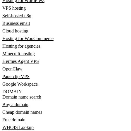
Hosting for WordPress
VPS hosting
Self-hosted n8n
Business email
Cloud hosting
Hosting for WooCommerce
Hosting for agencies
Minecraft hosting
Hermes Agent VPS
OpenClaw
Paperclip VPS
Google Workspace
DOMAIN
Domain name search
Buy a domain
Cheap domain names
Free domain
WHOIS Lookup