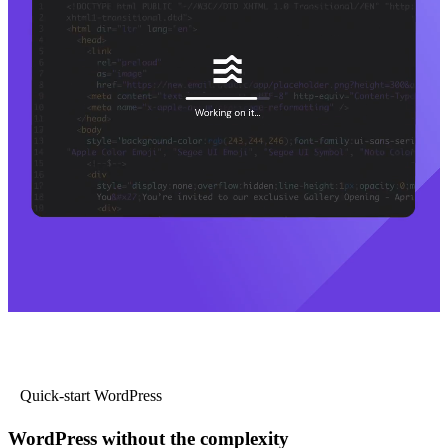
Quick-start WordPress
WordPress without the complexity