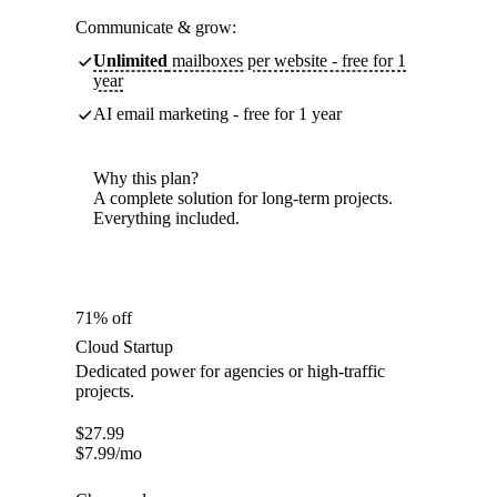
Communicate & grow:
Unlimited
mailboxes per website - free for 1
year
AI email marketing - free for 1 year
Why this plan?
A complete solution for long-term projects.
Everything included.
71% off
Cloud Startup
Dedicated power for agencies or high-traffic
projects.
$
27.99
$
7.99
/mo