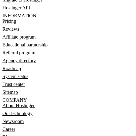
Hostinger API
INFORMATION
Pricing
Reviews
Affiliate program
Educational partnership
Referral program
Agency directory
Roadmap
System status
Trust center
Sitemap
COMPANY
About Hostinger
Our technology
Newsroom
Career