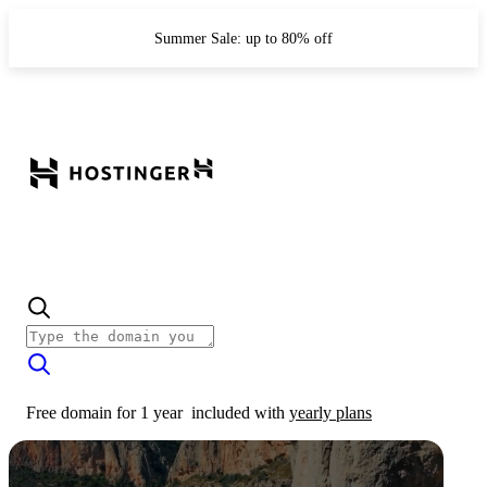
Summer Sale: up to 80% off
Free domain for 1 year
included with
yearly plans