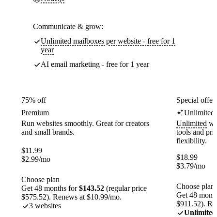
Communicate & grow:
Unlimited mailboxes per website - free for 1
year
AI email marketing - free for 1 year
75% off
Special offer
Premium
Unlimited
Run websites smoothly. Great for creators
Unlimited
web
and small brands.
tools and pr
flexibility.
$
11.99
$
18.99
$
2.99
/mo
$
3.79
/mo
Choose plan
Choose plan
Get 48 months for
$143.52
(regular price
Get 48 month
$575.52). Renews at $10.99/mo.
$911.52). Re
3 websites
Unlimited