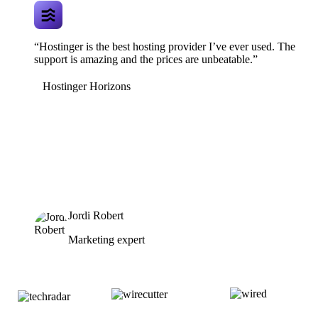
“Hostinger is the best hosting provider I’ve ever used. The
support is amazing and the prices are unbeatable.”
Hostinger Horizons
Jordi Robert
Marketing expert