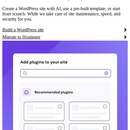
Create a WordPress site with AI, use a pre-built template, or start
from scratch. While we take care of site maintenance, speed, and
security for you.
Build a WordPress site
Migrate to Hostinger