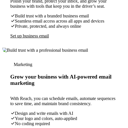
Polish your brand, protect your inbox, and grow your
business with tools that keep you in the driver’s seat.
Build trust with a branded business email
Seamless email access across all apps and devices
Private, protected, and always online
Set up business email
Marketing
Grow your business with AI-powered email
marketing
With Reach, you can schedule emails, automate sequences
to save time, and maintain brand consistency.
Design and write emails with AI
Your logo and colors, auto-applied
No coding required