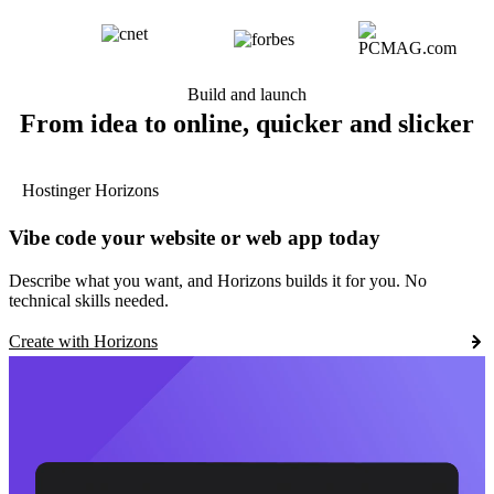
Build and launch
From idea to online, quicker and slicker
Hostinger Horizons
Vibe code your website or web app today
Describe what you want, and Horizons builds it for you. No
technical skills needed.
Create with Horizons