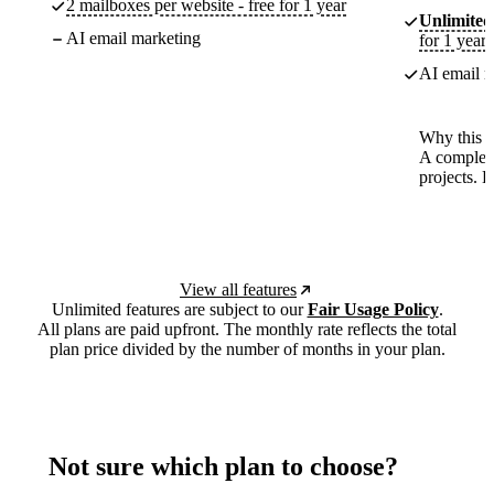
2 mailboxes per website - free for 1 year
Unlimited
AI email marketing
for 1 year
AI email m
Why this p
A complete
projects. 
View all features
Unlimited features are subject to our
Fair Usage Policy
.
All plans are paid upfront. The monthly rate reflects the total
plan price divided by the number of months in your plan.
Not sure which plan to choose?