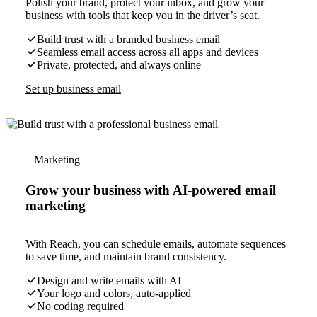
Polish your brand, protect your inbox, and grow your
business with tools that keep you in the driver’s seat.
Build trust with a branded business email
Seamless email access across all apps and devices
Private, protected, and always online
Set up business email
Marketing
Grow your business with AI-powered email
marketing
With Reach, you can schedule emails, automate sequences
to save time, and maintain brand consistency.
Design and write emails with AI
Your logo and colors, auto-applied
No coding required