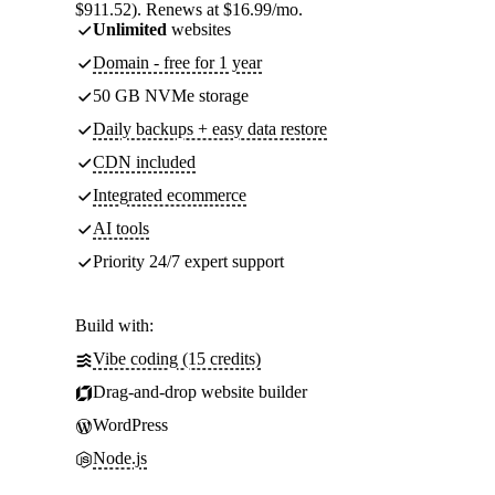
$911.52). Renews at $16.99/mo.
Unlimited
websites
Domain - free for 1 year
50 GB NVMe storage
Daily backups + easy data restore
CDN included
Integrated ecommerce
AI tools
Priority 24/7 expert support
Build with:
Vibe coding (15 credits)
Drag-and-drop website builder
WordPress
Node.js