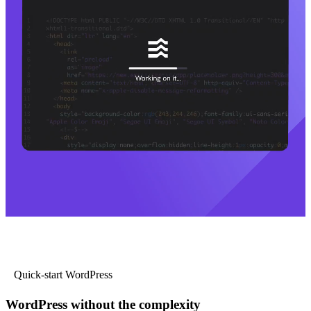
Quick-start WordPress
WordPress without the complexity