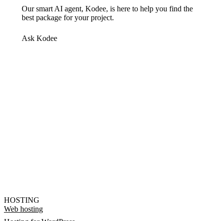
Our smart AI agent, Kodee, is here to help you find the
best package for your project.
Ask Kodee
HOSTING
Web hosting