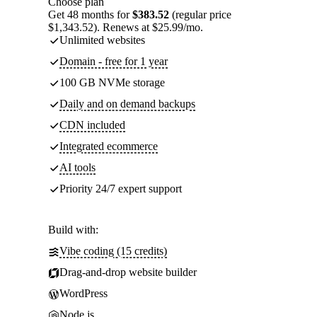
Choose plan
Get 48 months for
$383.52
(regular price
$1,343.52). Renews at $25.99/mo.
Unlimited websites
Domain - free for 1 year
100 GB NVMe storage
Daily and on demand backups
CDN included
Integrated ecommerce
AI tools
Priority 24/7 expert support
Build with:
Vibe coding (15 credits)
Drag-and-drop website builder
WordPress
Node.js