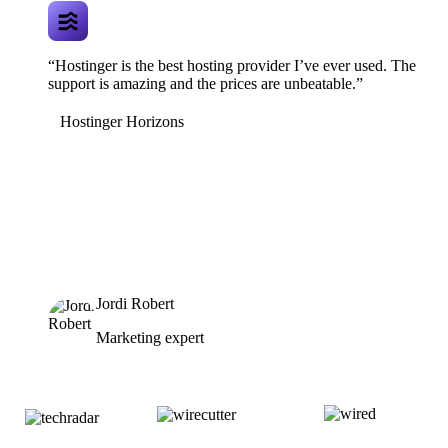
“Hostinger is the best hosting provider I’ve ever used. The
support is amazing and the prices are unbeatable.”
Hostinger Horizons
Jordi Robert
Marketing expert