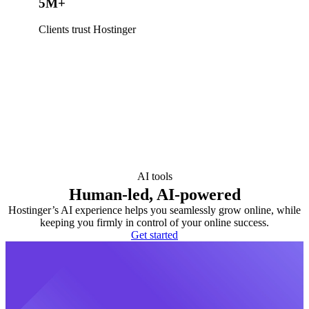
5M+
Clients trust Hostinger
AI tools
Human-led, AI-powered
Hostinger’s AI experience helps you seamlessly grow online, while
keeping you firmly in control of your online success.
Get started