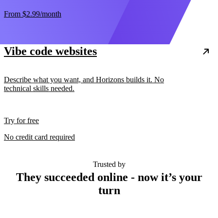
From
$2.99
/month
Vibe code websites
Describe what you want, and Horizons builds it. No
technical skills needed.
Try for free
No credit card required
Trusted by
They succeeded online - now it’s your
turn