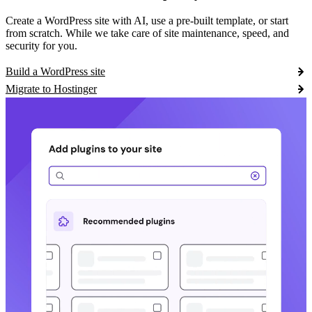
Create a WordPress site with AI, use a pre-built template, or start
from scratch. While we take care of site maintenance, speed, and
security for you.
Build a WordPress site
Migrate to Hostinger