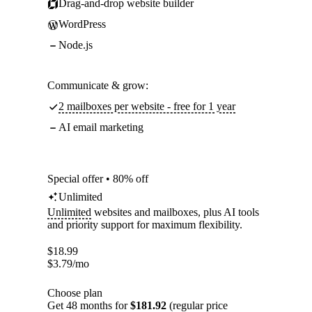
Drag-and-drop website builder
WordPress
Node.js
Communicate & grow:
2 mailboxes per website - free for 1 year
AI email marketing
Special offer • 80% off
Unlimited
Unlimited
websites and mailboxes, plus AI tools
and priority support for maximum flexibility.
$
18.99
$
3.79
/mo
Choose plan
Get 48 months for
$181.92
(regular price