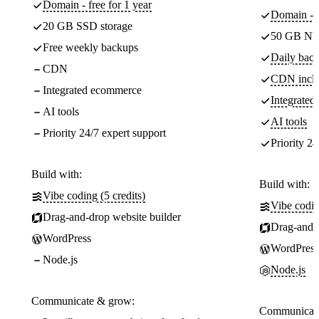
Domain - free for 1 year
Domain - f
20 GB SSD storage
50 GB NV
Free weekly backups
Daily back
CDN
CDN incl
Integrated ecommerce
Integrate
AI tools
AI tools
Priority 24/7 expert support
Priority 24
Build with:
Build with:
Vibe coding (5 credits)
Vibe codin
Drag-and-drop website builder
Drag-and-d
WordPress
WordPress
Node.js
Node.js
Communicate & grow:
Communicate