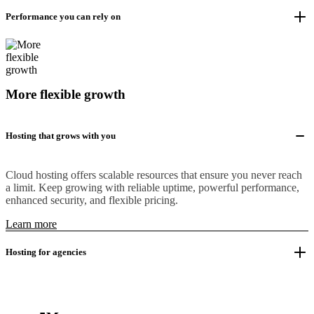
Performance you can rely on
More flexible growth
Hosting that grows with you
Cloud hosting offers scalable resources that ensure you never reach
a limit. Keep growing with reliable uptime, powerful performance,
enhanced security, and flexible pricing.
Learn more
Hosting for agencies