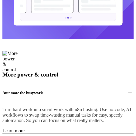
More power & control
Automate the busywork
Turn hard work into smart work with n8n hosting. Use no-code, AI
workflows to swap time-wasting manual tasks for easy, speedy
automation. So you can focus on what really matters.
Learn more