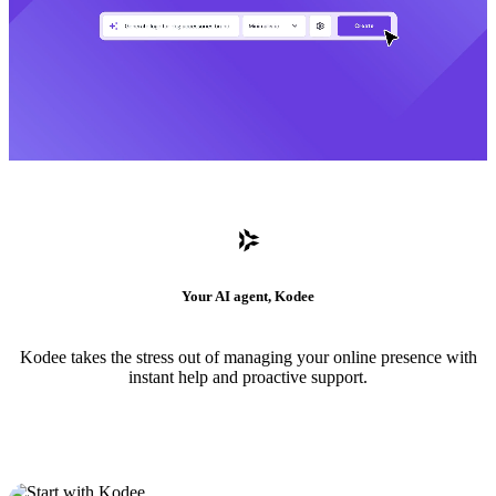
Your AI agent, Kodee
Kodee takes the stress out of managing your online presence with
instant help and proactive support.