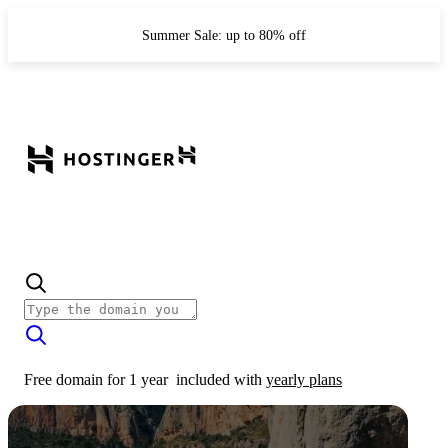
Summer Sale: up to 80% off
Free domain for 1 year
included with
yearly plans