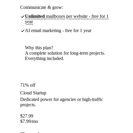
Communicate & grow:
Unlimited
mailboxes per website - free for 1
year
AI email marketing - free for 1 year
Why this plan?
A complete solution for long-term projects.
Everything included.
71% off
Cloud Startup
Dedicated power for agencies or high-traffic
projects.
$
27.99
$
7.99
/mo