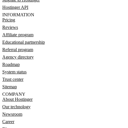
Hostinger API
INFORMATION
Pricing
Reviews
Affiliate program
Educational partnership
Referral program
Agency directory
Roadmap
System status
Trust center
Sitemap
COMPANY
About Hostinger
Our technology
Newsroom
Career