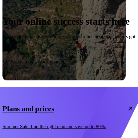
Your online success starts here
From launching a website to growing your business, Hostinger’s got
you covered.
Start now
30-day money-back guarantee
Plans and prices
Summer Sale: find the right plan and save up to 80%.