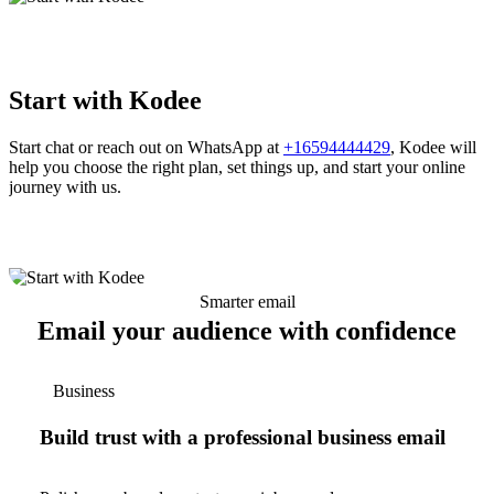
Start with Kodee
Start chat or reach out on WhatsApp at
+16594444429
, Kodee will
help you choose the right plan, set things up, and start your online
journey with us.
Smarter email
Email your audience with confidence
Business
Build trust with a professional business email