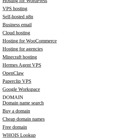
Hosting for WordPress
VPS hosting
Self-hosted n8n
Business email
Cloud hosting
Hosting for WooCommerce
Hosting for agencies
Minecraft hosting
Hermes Agent VPS
OpenClaw
Paperclip VPS
Google Workspace
DOMAIN
Domain name search
Buy a domain
Cheap domain names
Free domain
WHOIS Lookup