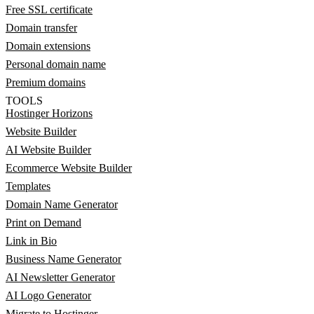
Free SSL certificate
Domain transfer
Domain extensions
Personal domain name
Premium domains
TOOLS
Hostinger Horizons
Website Builder
AI Website Builder
Ecommerce Website Builder
Templates
Domain Name Generator
Print on Demand
Link in Bio
Business Name Generator
AI Newsletter Generator
AI Logo Generator
Migrate to Hostinger