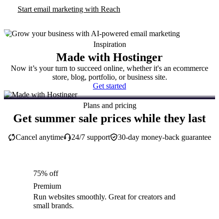
Start email marketing with Reach
Inspiration
Made with Hostinger
Now it’s your turn to succeed online, whether it's an ecommerce
store, blog, portfolio, or business site.
Get started
Plans and pricing
Get summer sale prices while they last
Cancel anytime
24/7 support
30-day money-back guarantee
75% off
Premium
Run websites smoothly. Great for creators and
small brands.