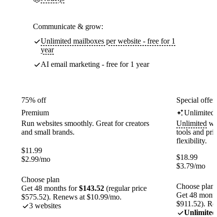
Communicate & grow:
Unlimited mailboxes per website - free for 1
year
AI email marketing - free for 1 year
75% off
Special offer
Premium
Unlimited
Run websites smoothly. Great for creators
Unlimited
web
and small brands.
tools and pr
flexibility.
$
11.99
$
18.99
$
2.99
/mo
$
3.79
/mo
Choose plan
Choose plan
Get 48 months for
$143.52
(regular price
Get 48 month
$575.52). Renews at $10.99/mo.
$911.52). Re
3 websites
Unlimited