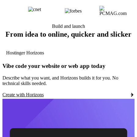
Build and launch
From idea to online, quicker and slicker
Hostinger Horizons
Vibe code your website or web app today
Describe what you want, and Horizons builds it for you. No
technical skills needed.
Create with Horizons