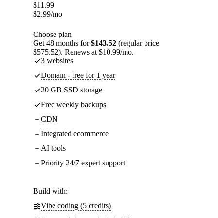
$
11.99
$
2.99
/mo
Choose plan
Get 48 months for
$143.52
(regular price
$575.52). Renews at $10.99/mo.
3 websites
Domain - free for 1 year
20 GB SSD storage
Free weekly backups
CDN
Integrated ecommerce
AI tools
Priority 24/7 expert support
Build with:
Vibe coding (5 credits)