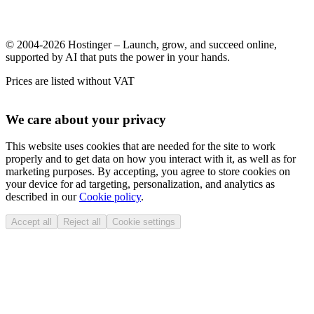
© 2004-2026 Hostinger – Launch, grow, and succeed online,
supported by AI that puts the power in your hands.
Prices are listed without VAT
We care about your privacy
This website uses cookies that are needed for the site to work
properly and to get data on how you interact with it, as well as for
marketing purposes. By accepting, you agree to store cookies on
your device for ad targeting, personalization, and analytics as
described in our
Cookie policy
.
Accept all
Reject all
Cookie settings