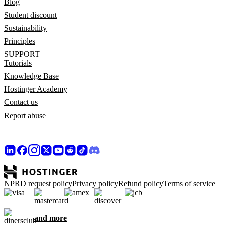
Blog
Student discount
Sustainability
Principles
SUPPORT
Tutorials
Knowledge Base
Hostinger Academy
Contact us
Report abuse
NPRD request policy
Privacy policy
Refund policy
Terms of service
and more